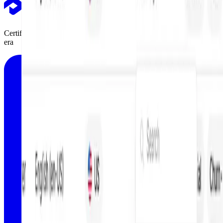
Certifications, tutorials, and courses designed for marketers in the AI
era