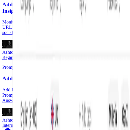
Add Pages to Watched Pages in Answer Engine
Insights
Monitor specific pages for citation performance and trends. Add any
URL from your website, competitors' websites, plus earned and
social media.
Ashton Dunn
Beginner
Prompt Designer
Add a Prompt Tag
Add Prompt Tags for an additional layer of organization in your
Prompt Designer. Using Prompt Tags you can filter Profound data in
Answer Engine Insights by one or more tags.
Ashton Dunn
Intermediate