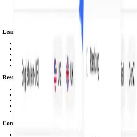
Learn
Home
Courses
Tutorials
Pods
Certifications
Resources
Profound Partners
Documentation
Blog
Verify Diploma
What's new
Company
Careers