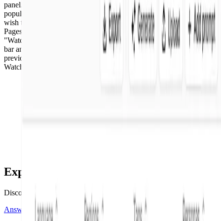
panel. You will use the search bar to the right of "Watched Pages" to
populate any pages from the Watched Pages list that you no longer
wish to monitor. Select "Copy" next to any URL from the Watched
Pages list. Paste the URL directly into the search bar to the right of
"Watched Pages." You can also type a URL directly into the search
bar and populate URLs for removal. "Clear All" to remove any
previously Watched Pages. The pages will no longer appear in
Watched Pages.
Explore more tutorials
Discover the latest tutorials added.
Answer Engine Insights