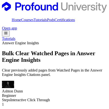
Home
Courses
Tutorials
Pods
Certifications
Open app
Tutorials
Answer Engine Insights
Bulk Clear Watched Pages in Answer
Engine Insights
Clear previously added pages from Watched Pages in the Answer
Engine Insights Citations panel.
Ashton Dunn
Beginner
Steps
Interactive Click Through
1