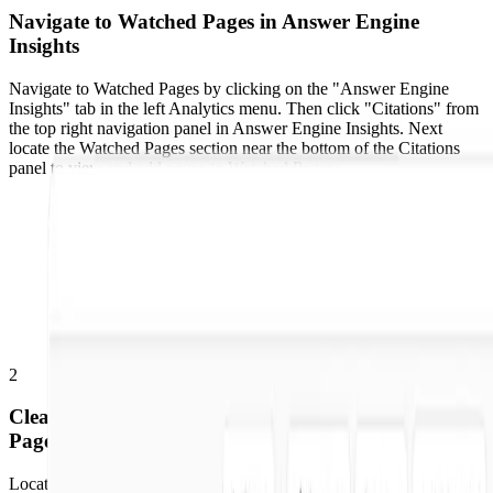
Navigate to Watched Pages in Answer Engine
Insights
Navigate to Watched Pages by clicking on the "Answer Engine
Insights" tab in the left Analytics menu. Then click "Citations" from
the top right navigation panel in Answer Engine Insights. Next
locate the Watched Pages section near the bottom of the Citations
panel to view and add pages to Watched Pages.
2
Clear a Single Page or Multiple Pages from Watched
Pages
Locate the Watched Pages section near the bottom of the Citations